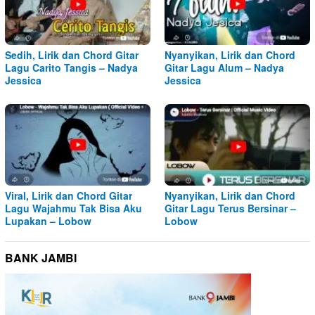
Sedih, Lirik dan Chord Gitar
Nyanyikan, Lirik dan Chord
Lagu Carito Tangis – Nadya
Gitar Lagu Alum – Nadya
Jessica
Jessica
Viral, Lirik dan Chord Gitar
Nyanyikan, Lirik dan Chord
Lagu Wajahmu Tak Bisa Aku
Gitar Lagu Terus Bersinar –
Lupakan – Lobow
Lobow
BANK JAMBI