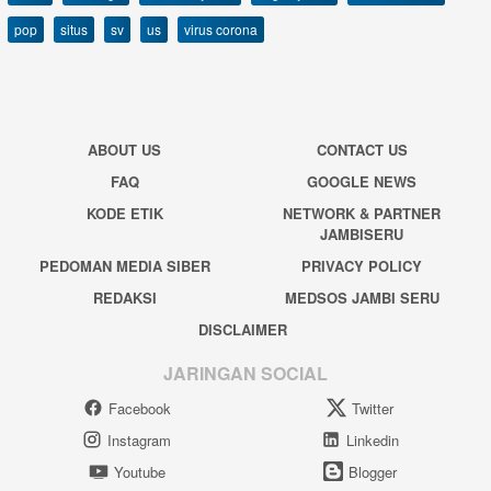
pop
situs
sv
us
virus corona
ABOUT US
CONTACT US
FAQ
GOOGLE NEWS
KODE ETIK
NETWORK & PARTNER
JAMBISERU
PEDOMAN MEDIA SIBER
PRIVACY POLICY
REDAKSI
MEDSOS JAMBI SERU
DISCLAIMER
JARINGAN SOCIAL
Facebook
Twitter
Instagram
Linkedin
Youtube
Blogger