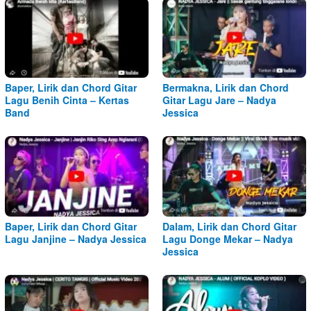
Baper, Lirik dan Chord Gitar
Bermakna, Lirik dan Chord
Lagu Benih Cinta – Kertas
Gitar Lagu Jare – Nadya
Band
Jessica
Baper, Lirik dan Chord Gitar
Dalam, Lirik dan Chord Gitar
Lagu Janjine – Nadya Jessica
Lagu Donge Mekar – Nadya
Jessica