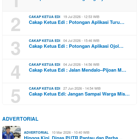
2
19 Jul 2026 - 12:53 WIB
CAKAP KETUA EDI
Cakap Ketua Edi : Potongan Aplikasi Turu…
3
04 Jul 2026 - 15:46 WIB
CAKAP KETUA EDI
Cakap Ketua Edi : Potongan Aplikasi Ojol…
4
04 Jul 2026 - 14:56 WIB
CAKAP KETUA EDI
Cakap Ketua Edi : Jalan Mendalo–Pijoan M…
5
27 Jun 2026 - 14:54 WIB
CAKAP KETUA EDI
Cakap Ketua Edi: Jangan Sampai Warga Mis…
ADVERTORIAL
10 Mar 2026 - 10:40 WIB
ADVERTORIAL
Hingga Kini, Dinas PUTR Pantau dan Perba…