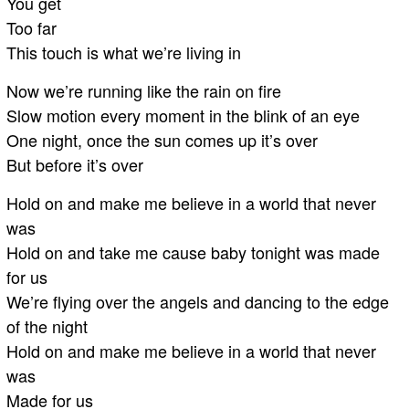
You get
Too far
This touch is what we’re living in
Now we’re running like the rain on fire
Slow motion every moment in the blink of an eye
One night, once the sun comes up it’s over
But before it’s over
Hold on and make me believe in a world that never
was
Hold on and take me cause baby tonight was made
for us
We’re flying over the angels and dancing to the edge
of the night
Hold on and make me believe in a world that never
was
Made for us