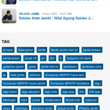
16 Nov 2025 - 14:41 WIB
SELOKO JAMBI
Seloko Adat Jambi : Nilai Agung Seloko J…
TAG
al haris
Batanghari
berita
Berita Jambi Hari Ini
berita terbaru
berita terkini
covid-19
en
film
fr
Gubernur Al Haris
gubernur jambi
jambi
jambi hari ini
jambiseru
jambiseru.com
jp
kota jambi
kriminal
Kumpulan BERITA haris-sani
Kumpulan BERITA muaro jambi
Kumpulan BERITA Tanjabbar
lagu
lagu barat
lagu dangdut
lagu indo
lagu pop
lirik
lirik lagu
Merangin
mp3
musik
musik barat
Musik Indo
nasional
news
olahraga
pemprov jambi
pilgub jambi
Pilkada Jambi