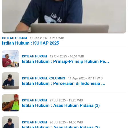
17 Jan 2026 - 17:11 WIB
ISTILAH HUKUM
Istilah Hukum : KUHAP 2025
12 Okt 2025 - 16:51 WIB
ISTILAH HUKUM
Istilah Hukum : Prinsip-Prinsip Hukum Pe…
,
11 Agu 2025 - 07:11 WIB
ISTILAH HUKUM
KOLUMNIS
Istilah Hukum : Perceraian di Indonesia …
27 Jul 2025 - 15:25 WIB
ISTILAH HUKUM
Istilah Hukum : Asas Hukum Pidana (3)
26 Jul 2025 - 14:58 WIB
ISTILAH HUKUM
Istilah Hukum : Asas Hukum Pidana (2)