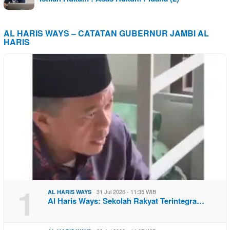
AL HARIS WAYS – CATATAN GUBERNUR JAMBI AL
HARIS
1
31 Jul 2026 - 11:35 WIB
AL HARIS WAYS
Al Haris Ways: Sekolah Rakyat Terintegra…