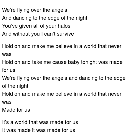
We’re flying over the angels
And dancing to the edge of the night
You’ve given all of your halos
And without you I can’t survive
Hold on and make me believe in a world that never
was
Hold on and take me cause baby tonight was made
for us
We’re flying over the angels and dancing to the edge
of the night
Hold on and make me believe in a world that never
was
Made for us
It’s a world that was made for us
It was made it was made for us