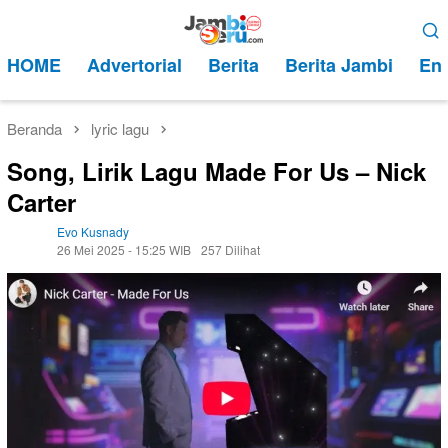
Loncat
Menu
ke
Mobile
HOME
Advertorial
Berita
Berita Jambi
Ent
konten
Beranda
lyric lagu
Song, Lirik Lagu Made For Us – Nick
Carter
Evo Kusnady
26 Mei 2025 - 15:25 WIB
257 Dilihat