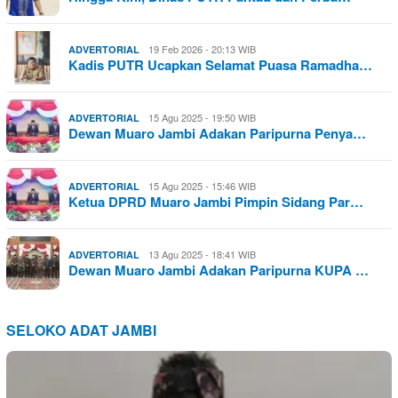
19 Feb 2026 - 20:13 WIB
ADVERTORIAL
Kadis PUTR Ucapkan Selamat Puasa Ramadha…
15 Agu 2025 - 19:50 WIB
ADVERTORIAL
Dewan Muaro Jambi Adakan Paripurna Penya…
15 Agu 2025 - 15:46 WIB
ADVERTORIAL
Ketua DPRD Muaro Jambi Pimpin Sidang Par…
13 Agu 2025 - 18:41 WIB
ADVERTORIAL
Dewan Muaro Jambi Adakan Paripurna KUPA …
SELOKO ADAT JAMBI