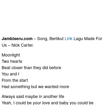
– Song, Beriikut
Lirik
Lagu Made For
Jambiseru.com
Us – Nick Carter.
Moonlight
Two hearts
Beat closer than they did before
You and I
From the start
Had something but we wanted more
Always said maybe in another life
Yeah, I could be your love and baby you could be