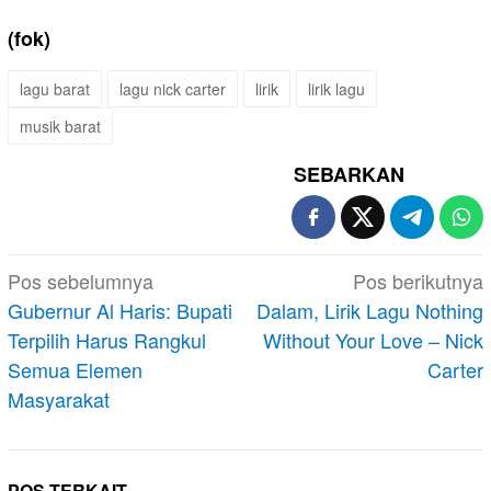
(fok)
lagu barat
lagu nick carter
lirik
lirik lagu
musik barat
SEBARKAN
Navigasi
Pos sebelumnya
Pos berikutnya
pos
Gubernur Al Haris: Bupati
Dalam, Lirik Lagu Nothing
Terpilih Harus Rangkul
Without Your Love – Nick
Semua Elemen
Carter
Masyarakat
POS TERKAIT