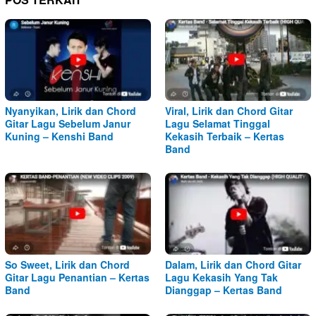
Nyanyikan, Lirik dan Chord
Viral, Lirik dan Chord Gitar
Gitar Lagu Sebelum Janur
Lagu Selamat Tinggal
Kuning – Kenshi Band
Kekasih Terbaik – Kertas
Band
So Sweet, Lirik dan Chord
Dalam, Lirik dan Chord Gitar
Gitar Lagu Penantian – Kertas
Lagu Kekasih Yang Tak
Band
Dianggap – Kertas Band