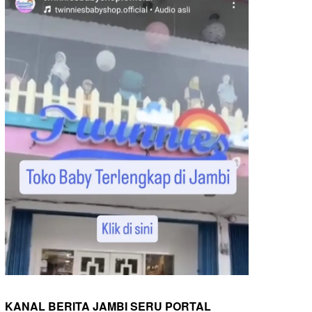
KANAL BERITA JAMBI SERU PORTAL