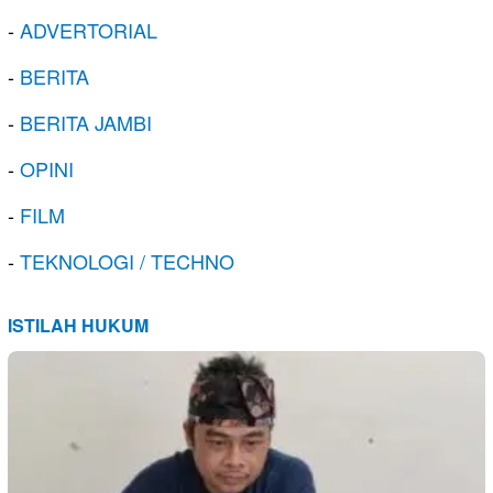
-
ADVERTORIAL
-
BERITA
-
BERITA JAMBI
-
OPINI
-
FILM
-
TEKNOLOGI / TECHNO
ISTILAH HUKUM