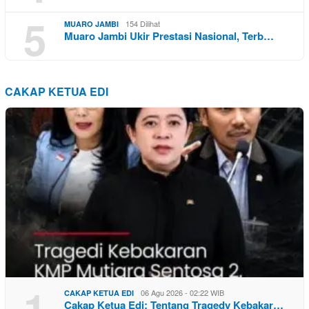
5
154 Dilihat
MUARO JAMBI
Muaro Jambi Ukir Prestasi Nasional, Terb…
CAKAP KETUA EDI
1
06 Agu 2026 - 02:22 WIB
CAKAP KETUA EDI
Cakap Ketua Edi: Tentang Tragedy Kebakar…