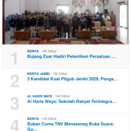
1
190 Dilihat
BERITA
Bujang Zuar Hadiri Pelantikan Persatuan …
2
169 Dilihat
BERITA JAMBI
3 Kandidat Kuat Pilgub Jambi 2029, Penga…
3
169 Dilihat
AL HARIS WAYS
Al Haris Ways: Sekolah Rakyat Terintegra…
4
159 Dilihat
BERITA
Bukan Cuma TNI! Mensesneg Buka Suara:
Gu…