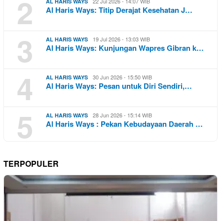
2
22 Jul 2026 - 14:07 WIB
AL HARIS WAYS
Al Haris Ways: Titip Derajat Kesehatan J…
3
19 Jul 2026 - 13:03 WIB
AL HARIS WAYS
Al Haris Ways: Kunjungan Wapres Gibran k…
4
30 Jun 2026 - 15:50 WIB
AL HARIS WAYS
Al Haris Ways: Pesan untuk Diri Sendiri,…
5
28 Jun 2026 - 15:14 WIB
AL HARIS WAYS
Al Haris Ways : Pekan Kebudayaan Daerah …
TERPOPULER