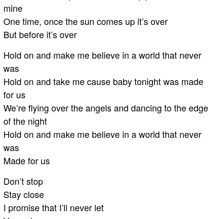
mine
One time, once the sun comes up it’s over
But before it’s over
Hold on and make me believe in a world that never
was
Hold on and take me cause baby tonight was made
for us
We’re flying over the angels and dancing to the edge
of the night
Hold on and make me believe in a world that never
was
Made for us
Don’t stop
Stay close
I promise that I’ll never let