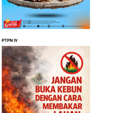
PTPN IV