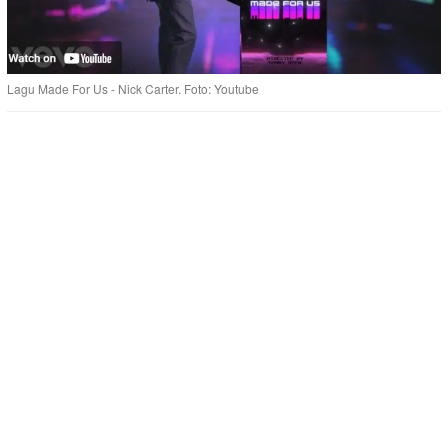
Lagu Made For Us - Nick Carter. Foto: Youtube