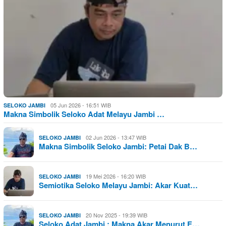
05 Jun 2026 - 16:51 WIB
SELOKO JAMBI
Makna Simbolik Seloko Adat Melayu Jambi …
02 Jun 2026 - 13:47 WIB
SELOKO JAMBI
Makna Simbolik Seloko Jambi: Petai Dak B…
19 Mei 2026 - 16:20 WIB
SELOKO JAMBI
Semiotika Seloko Melayu Jambi: Akar Kuat…
20 Nov 2025 - 19:39 WIB
SELOKO JAMBI
Seloko Adat Jambi : Makna Akar Menurut E…