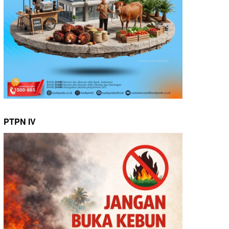
PTPN IV