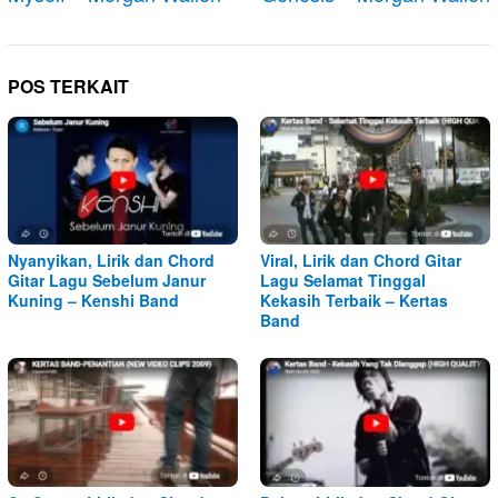
POS TERKAIT
Nyanyikan, Lirik dan Chord
Viral, Lirik dan Chord Gitar
Gitar Lagu Sebelum Janur
Lagu Selamat Tinggal
Kuning – Kenshi Band
Kekasih Terbaik – Kertas
Band