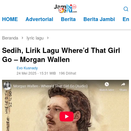
Loncat
Menu
ke
Mobile
HOME
Advertorial
Berita
Berita Jambi
Ent
konten
Beranda
lyric lagu
Sedih, Lirik Lagu Where’d That Girl
Go – Morgan Wallen
Evo Kusnady
24 Mei 2025 - 15:31 WIB
196 Dilihat