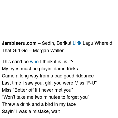
– Sedih, Berikut
Lirik
Lagu Where’d
Jambiseru.com
That Girl Go – Morgan Wallen.
This can’t be
who
I think it is, is it?
My eyes must be playin’ damn tricks
Came a long way from a bad good riddance
Last time I saw you, girl, you were Miss “F-U”
Miss “Better off if I never met you”
“Won’t take me two minutes to forget you”
Threw a drink and a bird in my face
Sayin’ I was a mistake, wait