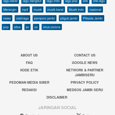
lagu barat
lagu dangdut
lagu indo
lagu pop
lirik
lirik lagu
Merangin
mp3
musik
musik barat
Musik Indo
nasional
news
olahraga
pemprov jambi
pilgub jambi
Pilkada Jambi
pop
situs
sv
us
virus corona
ABOUT US
CONTACT US
FAQ
GOOGLE NEWS
KODE ETIK
NETWORK & PARTNER
JAMBISERU
PEDOMAN MEDIA SIBER
PRIVACY POLICY
REDAKSI
MEDSOS JAMBI SERU
DISCLAIMER
JARINGAN SOCIAL