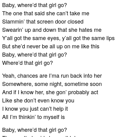
Baby, where’d that girl go?
The one that said she can’t take me
Slammin’ that screen door closed
Swearin’ up and down that she hates me
Y’all got the same eyes, y’all got the same lips
But she’d never be all up on me like this
Baby, where’d that girl go?
Where’d that girl go?
Yeah, chances are I’ma run back into her
Somewhere, some night, sometime soon
And if I know her, she gon’ probably act
Like she don’t even know you
I know you just can’t help it
All I’m thinkin’ to myself is
Baby, where’d that girl go?