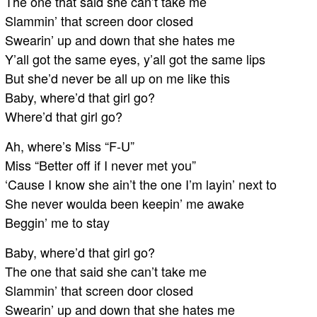
The one that said she can’t take me
Slammin’ that screen door closed
Swearin’ up and down that she hates me
Y’all got the same eyes, y’all got the same lips
But she’d never be all up on me like this
Baby, where’d that girl go?
Where’d that girl go?
Ah, where’s Miss “F-U”
Miss “Better off if I never met you”
‘Cause I know she ain’t the one I’m layin’ next to
She never woulda been keepin’ me awake
Beggin’ me to stay
Baby, where’d that girl go?
The one that said she can’t take me
Slammin’ that screen door closed
Swearin’ up and down that she hates me