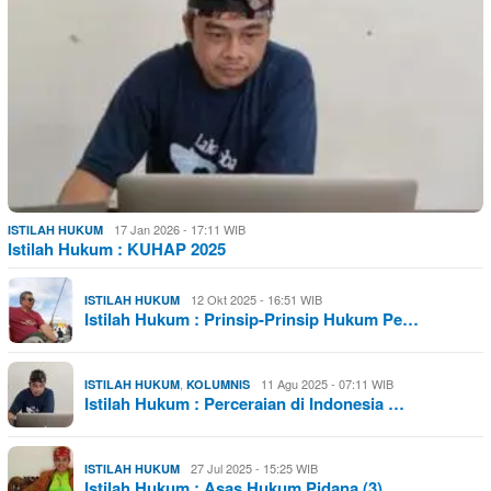
17 Jan 2026 - 17:11 WIB
ISTILAH HUKUM
Istilah Hukum : KUHAP 2025
12 Okt 2025 - 16:51 WIB
ISTILAH HUKUM
Istilah Hukum : Prinsip-Prinsip Hukum Pe…
,
11 Agu 2025 - 07:11 WIB
ISTILAH HUKUM
KOLUMNIS
Istilah Hukum : Perceraian di Indonesia …
27 Jul 2025 - 15:25 WIB
ISTILAH HUKUM
Istilah Hukum : Asas Hukum Pidana (3)