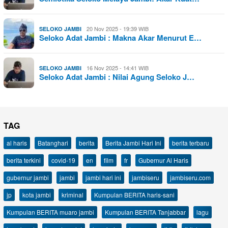
20 Nov 2025 - 19:39 WIB
SELOKO JAMBI
Seloko Adat Jambi : Makna Akar Menurut E…
16 Nov 2025 - 14:41 WIB
SELOKO JAMBI
Seloko Adat Jambi : Nilai Agung Seloko J…
TAG
al haris
Batanghari
berita
Berita Jambi Hari Ini
berita terbaru
berita terkini
covid-19
en
film
fr
Gubernur Al Haris
gubernur jambi
jambi
jambi hari ini
jambiseru
jambiseru.com
jp
kota jambi
kriminal
Kumpulan BERITA haris-sani
Kumpulan BERITA muaro jambi
Kumpulan BERITA Tanjabbar
lagu