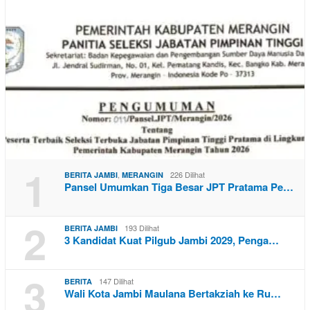
1
,
226 Dilihat
BERITA JAMBI
MERANGIN
Pansel Umumkan Tiga Besar JPT Pratama Pe…
2
193 Dilihat
BERITA JAMBI
3 Kandidat Kuat Pilgub Jambi 2029, Penga…
3
147 Dilihat
BERITA
Wali Kota Jambi Maulana Bertakziah ke Ru…