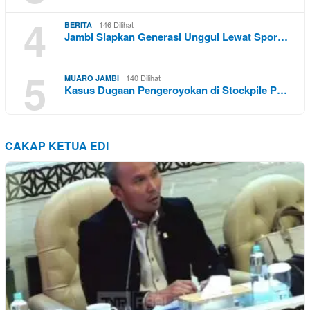
4
146 Dilihat
BERITA
Jambi Siapkan Generasi Unggul Lewat Spor…
5
140 Dilihat
MUARO JAMBI
Kasus Dugaan Pengeroyokan di Stockpile P…
CAKAP KETUA EDI