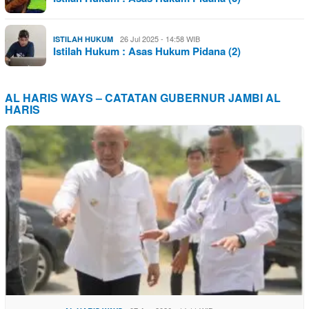
26 Jul 2025 - 14:58 WIB
ISTILAH HUKUM
Istilah Hukum : Asas Hukum Pidana (2)
AL HARIS WAYS – CATATAN GUBERNUR JAMBI AL
HARIS