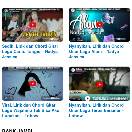
Sedih, Lirik dan Chord Gitar
Nyanyikan, Lirik dan Chord
Lagu Carito Tangis – Nadya
Gitar Lagu Alum – Nadya
Jessica
Jessica
Viral, Lirik dan Chord Gitar
Nyanyikan, Lirik dan Chord
Lagu Wajahmu Tak Bisa Aku
Gitar Lagu Terus Bersinar –
Lupakan – Lobow
Lobow
BANK JAMBI