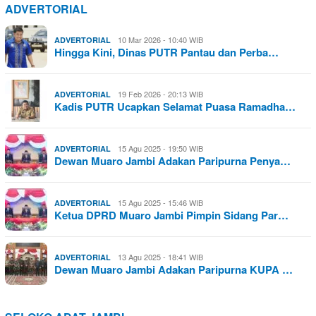
ADVERTORIAL
10 Mar 2026 - 10:40 WIB
ADVERTORIAL
Hingga Kini, Dinas PUTR Pantau dan Perba…
19 Feb 2026 - 20:13 WIB
ADVERTORIAL
Kadis PUTR Ucapkan Selamat Puasa Ramadha…
15 Agu 2025 - 19:50 WIB
ADVERTORIAL
Dewan Muaro Jambi Adakan Paripurna Penya…
15 Agu 2025 - 15:46 WIB
ADVERTORIAL
Ketua DPRD Muaro Jambi Pimpin Sidang Par…
13 Agu 2025 - 18:41 WIB
ADVERTORIAL
Dewan Muaro Jambi Adakan Paripurna KUPA …