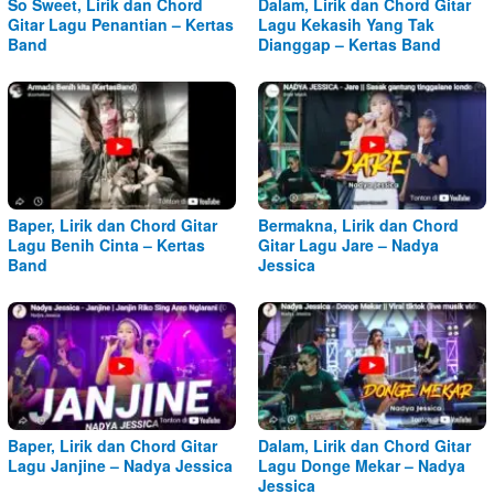
So Sweet, Lirik dan Chord
Dalam, Lirik dan Chord Gitar
Gitar Lagu Penantian – Kertas
Lagu Kekasih Yang Tak
Band
Dianggap – Kertas Band
Baper, Lirik dan Chord Gitar
Bermakna, Lirik dan Chord
Lagu Benih Cinta – Kertas
Gitar Lagu Jare – Nadya
Band
Jessica
Baper, Lirik dan Chord Gitar
Dalam, Lirik dan Chord Gitar
Lagu Janjine – Nadya Jessica
Lagu Donge Mekar – Nadya
Jessica