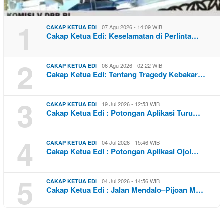
1
07 Agu 2026 - 14:09 WIB
CAKAP KETUA EDI
Cakap Ketua Edi: Keselamatan di Perlinta…
2
06 Agu 2026 - 02:22 WIB
CAKAP KETUA EDI
Cakap Ketua Edi: Tentang Tragedy Kebakar…
3
19 Jul 2026 - 12:53 WIB
CAKAP KETUA EDI
Cakap Ketua Edi : Potongan Aplikasi Turu…
4
04 Jul 2026 - 15:46 WIB
CAKAP KETUA EDI
Cakap Ketua Edi : Potongan Aplikasi Ojol…
5
04 Jul 2026 - 14:56 WIB
CAKAP KETUA EDI
Cakap Ketua Edi : Jalan Mendalo–Pijoan M…