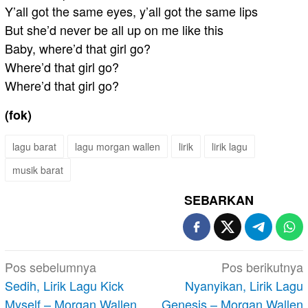
Y’all got the same eyes, y’all got the same lips
But she’d never be all up on me like this
Baby, where’d that girl go?
Where’d that girl go?
Where’d that girl go?
(fok)
lagu barat
lagu morgan wallen
lirik
lirik lagu
musik barat
SEBARKAN
Navigasi
Pos sebelumnya
Pos berikutnya
pos
Sedih, Lirik Lagu Kick
Nyanyikan, Lirik Lagu
Myself – Morgan Wallen
Genesis – Morgan Wallen