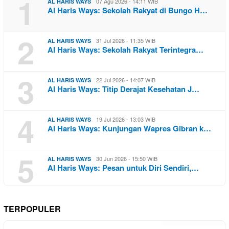
1
07 Agu 2026 - 14:11 WIB
AL HARIS WAYS
Al Haris Ways: Sekolah Rakyat di Bungo H…
2
31 Jul 2026 - 11:35 WIB
AL HARIS WAYS
Al Haris Ways: Sekolah Rakyat Terintegra…
3
22 Jul 2026 - 14:07 WIB
AL HARIS WAYS
Al Haris Ways: Titip Derajat Kesehatan J…
4
19 Jul 2026 - 13:03 WIB
AL HARIS WAYS
Al Haris Ways: Kunjungan Wapres Gibran k…
5
30 Jun 2026 - 15:50 WIB
AL HARIS WAYS
Al Haris Ways: Pesan untuk Diri Sendiri,…
TERPOPULER