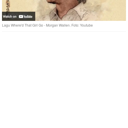
Lagu Where'd That Girl Go - Morgan Wallen. Foto: Youtube