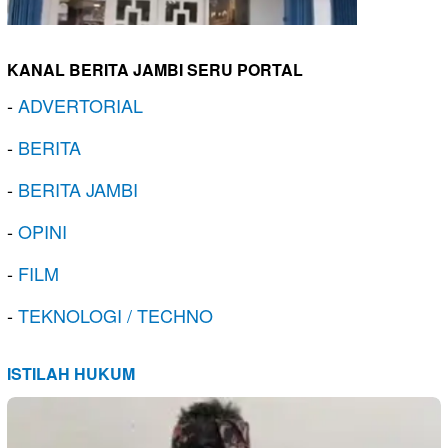
KANAL BERITA JAMBI SERU PORTAL
-
ADVERTORIAL
-
BERITA
-
BERITA JAMBI
-
OPINI
-
FILM
-
TEKNOLOGI / TECHNO
ISTILAH HUKUM