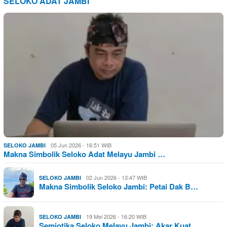
SELOKO ADAT JAMBI
05 Jun 2026 - 16:51 WIB
SELOKO JAMBI
Makna Simbolik Seloko Adat Melayu Jambi …
02 Jun 2026 - 13:47 WIB
SELOKO JAMBI
Makna Simbolik Seloko Jambi: Petai Dak B…
19 Mei 2026 - 16:20 WIB
SELOKO JAMBI
Semiotika Seloko Melayu Jambi: Akar Kuat…