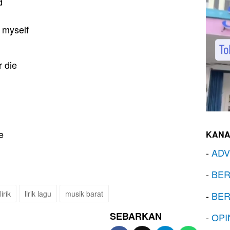
d
k myself
 die
e
KANA
-
ADV
-
BER
lirik
lirik lagu
musik barat
-
BER
SEBARKAN
-
OPI