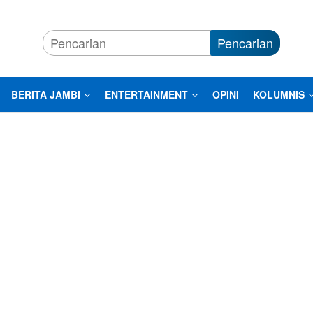
Pencarian
BERITA JAMBI
ENTERTAINMENT
OPINI
KOLUMNIS