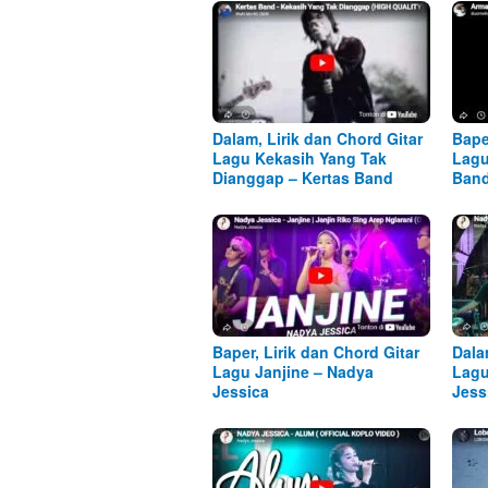
Dalam, Lirik dan Chord Gitar
Bape
Lagu Kekasih Yang Tak
Lagu
Dianggap – Kertas Band
Ban
Baper, Lirik dan Chord Gitar
Dala
Lagu Janjine – Nadya
Lagu
Jessica
Jess