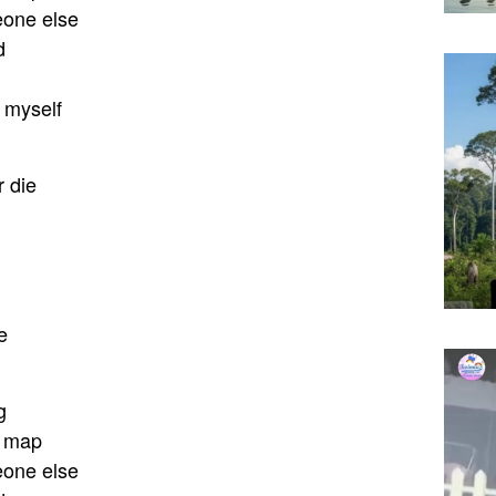
eone else
d
k myself
 die
e
g
e map
eone else