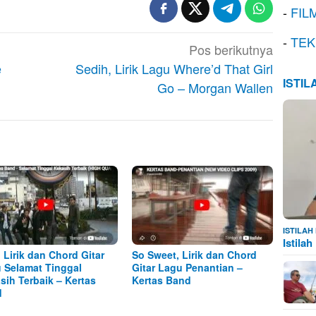
-
FIL
-
TEK
Pos berikutnya
e
Sedih, Lirik Lagu Where’d That Girl
ISTI
Go – Morgan Wallen
ISTILA
Istila
, Lirik dan Chord Gitar
So Sweet, Lirik dan Chord
 Selamat Tinggal
Gitar Lagu Penantian –
sih Terbaik – Kertas
Kertas Band
d