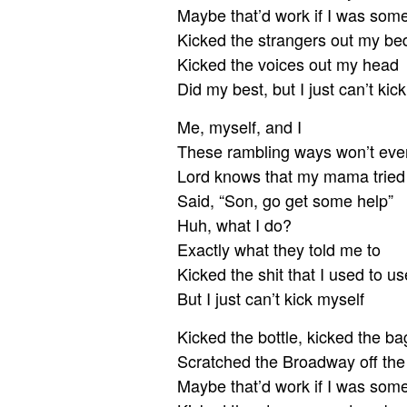
Maybe that’d work if I was som
Kicked the strangers out my be
Kicked the voices out my head
Did my best, but I just can’t kic
Me, myself, and I
These rambling ways won’t ever
Lord knows that my mama tried
Said, “Son, go get some help”
Huh, what I do?
Exactly what they told me to
Kicked the shit that I used to us
But I just can’t kick myself
Kicked the bottle, kicked the ba
Scratched the Broadway off th
Maybe that’d work if I was som