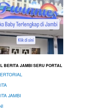
L BERITA JAMBI SERU PORTAL
ERTORIAL
ITA
ITA JAMBI
NI