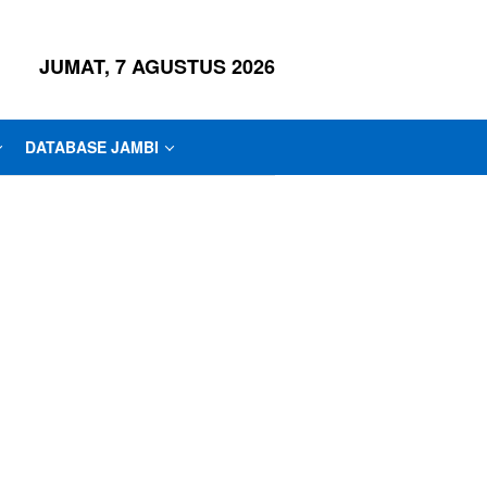
JUMAT, 7 AGUSTUS 2026
DATABASE JAMBI