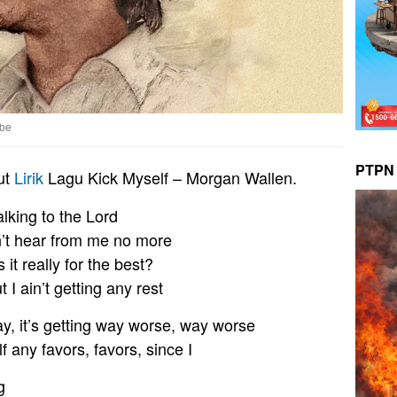
ube
PTPN 
ut
Lirik
Lagu Kick Myself – Morgan Wallen.
alking to the Lord
n’t hear from me no more
s it really for the best?
 I ain’t getting any rest
y, it’s getting way worse, way worse
f any favors, favors, since I
g