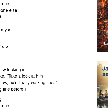
e map
eone else
d
k myself
 die
asy looking in
ike, “Take a look at him
w, he’s finally walking lines”
g fine before I
g
e map