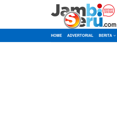
Loncat
ke
konten
HOME
ADVERTORIAL
BERITA