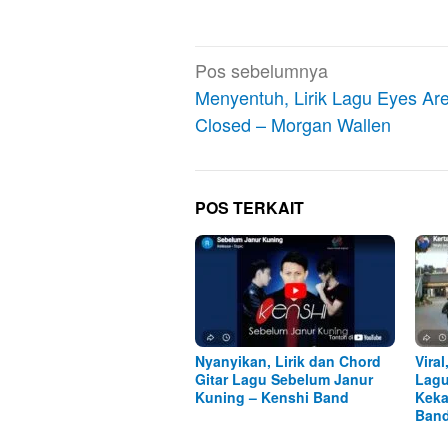
Navigasi
Pos sebelumnya
pos
Menyentuh, Lirik Lagu Eyes Ar
Closed – Morgan Wallen
POS TERKAIT
Nyanyikan, Lirik dan Chord
Viral
Gitar Lagu Sebelum Janur
Lagu
Kuning – Kenshi Band
Keka
Ban