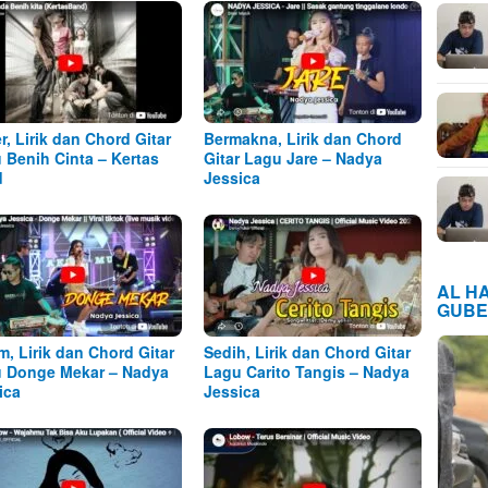
r, Lirik dan Chord Gitar
Bermakna, Lirik dan Chord
 Benih Cinta – Kertas
Gitar Lagu Jare – Nadya
d
Jessica
AL H
GUBE
m, Lirik dan Chord Gitar
Sedih, Lirik dan Chord Gitar
 Donge Mekar – Nadya
Lagu Carito Tangis – Nadya
ica
Jessica