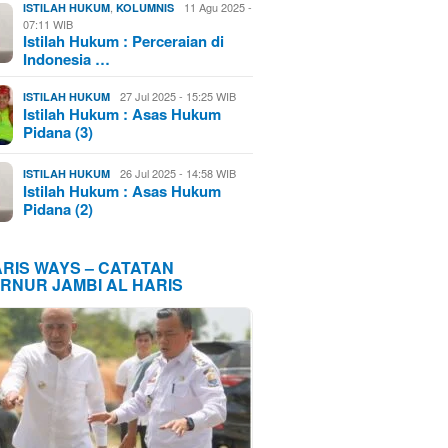
,
11 Agu 2025 -
ISTILAH HUKUM
KOLUMNIS
07:11 WIB
Istilah Hukum : Perceraian di
Indonesia …
27 Jul 2025 - 15:25 WIB
ISTILAH HUKUM
Istilah Hukum : Asas Hukum
Pidana (3)
26 Jul 2025 - 14:58 WIB
ISTILAH HUKUM
Istilah Hukum : Asas Hukum
Pidana (2)
ARIS WAYS – CATATAN
RNUR JAMBI AL HARIS