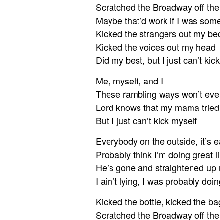
Scratched the Broadway off th
Maybe that’d work if I was som
Kicked the strangers out my be
Kicked the voices out my head
Did my best, but I just can’t kic
Me, myself, and I
These rambling ways won’t ever
Lord knows that my mama tried
But I just can’t kick myself
Everybody on the outside, it’s e
Probably think I’m doing great l
He’s gone and straightened up no
I ain’t lying, I was probably doin
Kicked the bottle, kicked the ba
Scratched the Broadway off th