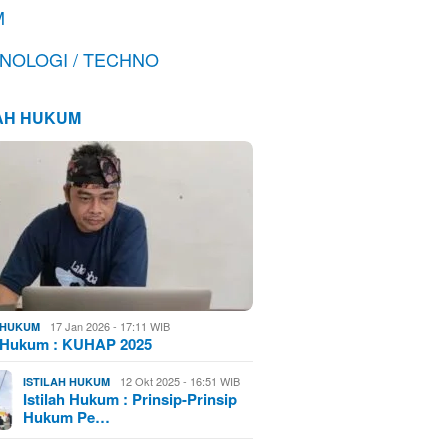
M
NOLOGI / TECHNO
LAH HUKUM
17 Jan 2026 - 17:11 WIB
H HUKUM
h Hukum : KUHAP 2025
12 Okt 2025 - 16:51 WIB
ISTILAH HUKUM
Istilah Hukum : Prinsip-Prinsip
Hukum Pe…