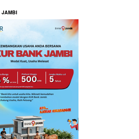
 JAMBI