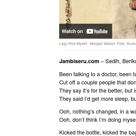
Lagu Kick Myself - Morgan Wallen. Foto: Yout
– Sedih, Berik
Jambiseru.com
Been talking to a doctor, been t
Cut off a couple people that do
They say it’s for the better, but i
They said I’d get more sleep, but
Ooh, nothing’s changed, in a wa
Ooh, don’t think I’m doing mysel
Kicked the bottle, kicked the ba