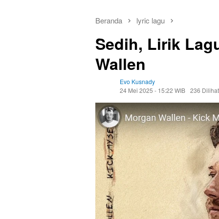
Beranda
lyric lagu
Sedih, Lirik La
Wallen
Evo Kusnady
24 Mei 2025 - 15:22 WIB
236 Dilihat