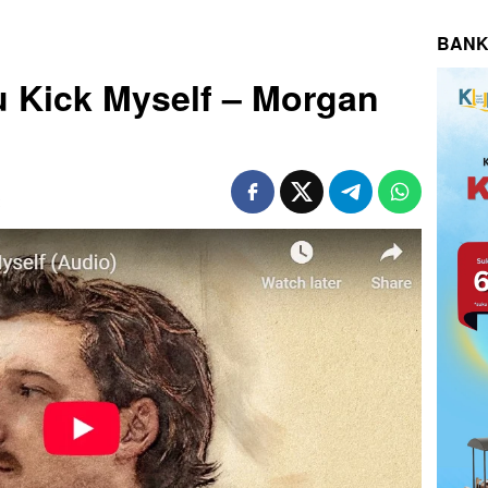
BANK
gu Kick Myself – Morgan