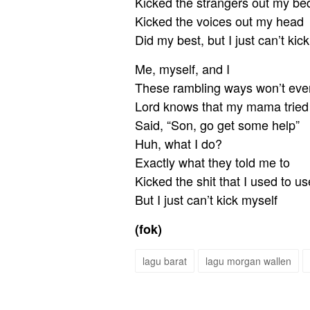
Kicked the strangers out my be
Kicked the voices out my head
Did my best, but I just can’t kic
Me, myself, and I
These rambling ways won’t ever
Lord knows that my mama tried
Said, “Son, go get some help”
Huh, what I do?
Exactly what they told me to
Kicked the shit that I used to us
But I just can’t kick myself
(fok)
lagu barat
lagu morgan wallen