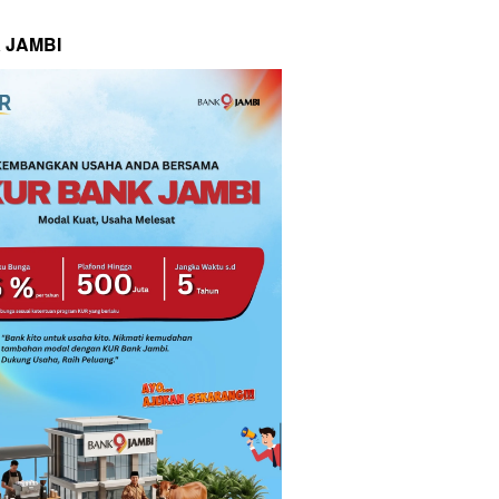
 JAMBI