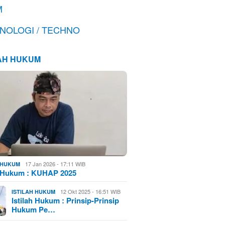
M
NOLOGI / TECHNO
LAH HUKUM
17 Jan 2026 - 17:11 WIB
H HUKUM
h Hukum : KUHAP 2025
12 Okt 2025 - 16:51 WIB
ISTILAH HUKUM
Istilah Hukum : Prinsip-Prinsip
Hukum Pe…