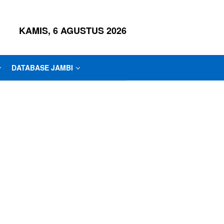
KAMIS, 6 AGUSTUS 2026
DATABASE JAMBI