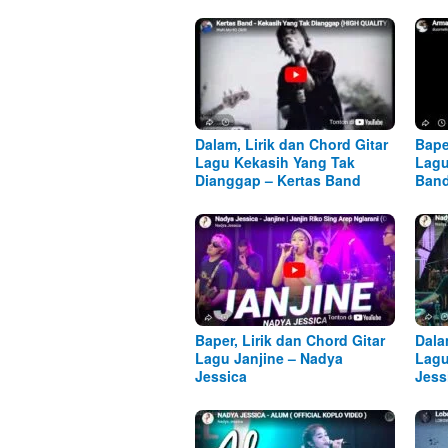
Dalam, Lirik dan Chord Gitar
Bape
Lagu Kekasih Yang Tak
Lagu
Dianggap – Kertas Band
Ban
Baper, Lirik dan Chord Gitar
Dala
Lagu Janjine – Nadya
Lagu
Jessica
Jess