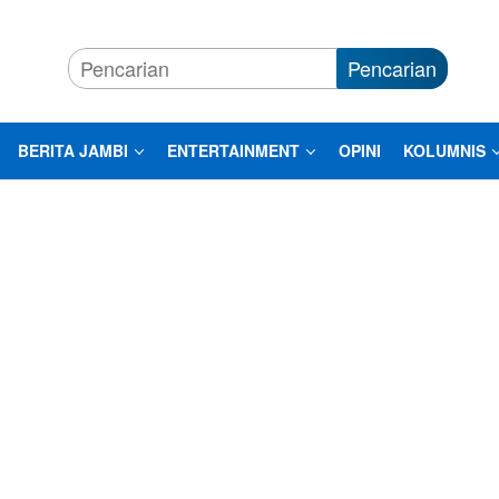
Pencarian
BERITA JAMBI
ENTERTAINMENT
OPINI
KOLUMNIS