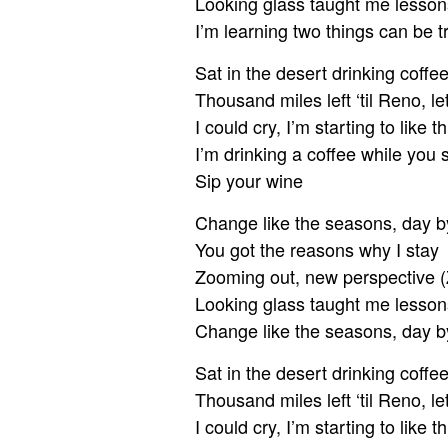
Looking glass taught me lesson
I’m learning two things can be t
Sat in the desert drinking coffe
Thousand miles left ‘til Reno, l
I could cry, I’m starting to like th
I’m drinking a coffee while you 
Sip your wine
Change like the seasons, day b
You got the reasons why I stay
Zooming out, new perspective (
Looking glass taught me lesson
Change like the seasons, day b
Sat in the desert drinking coffe
Thousand miles left ‘til Reno, l
I could cry, I’m starting to like th