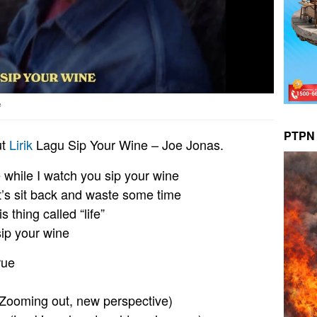
e
PTPN 
ut
Lirik
Lagu Sip Your Wine – Joe Jonas.
e while I watch you sip your wine
et’s sit back and waste some time
is thing called “life”
sip your wine
rue
Zooming out, new perspective)