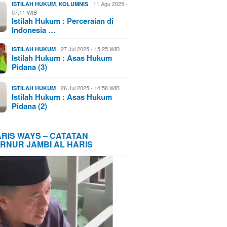
,
11 Agu 2025 -
ISTILAH HUKUM
KOLUMNIS
07:11 WIB
Istilah Hukum : Perceraian di
Indonesia …
27 Jul 2025 - 15:25 WIB
ISTILAH HUKUM
Istilah Hukum : Asas Hukum
Pidana (3)
26 Jul 2025 - 14:58 WIB
ISTILAH HUKUM
Istilah Hukum : Asas Hukum
Pidana (2)
ARIS WAYS – CATATAN
RNUR JAMBI AL HARIS