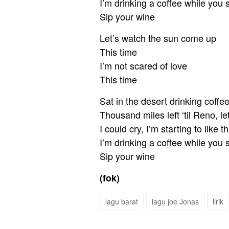
I’m drinking a coffee while you 
Sip your wine
Let’s watch the sun come up
This time
I’m not scared of love
This time
Sat in the desert drinking coffe
Thousand miles left ‘til Reno, l
I could cry, I’m starting to like th
I’m drinking a coffee while you 
Sip your wine
(fok)
lagu barat
lagu joe Jonas
lirik