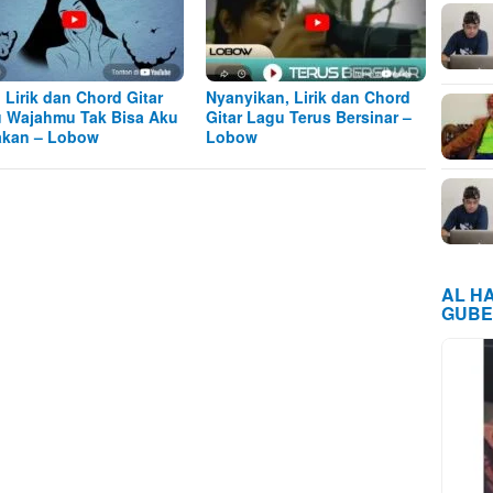
, Lirik dan Chord Gitar
Nyanyikan, Lirik dan Chord
 Wajahmu Tak Bisa Aku
Gitar Lagu Terus Bersinar –
kan – Lobow
Lobow
AL H
GUBE