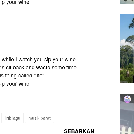
sip your wine
e while I watch you sip your wine
et’s sit back and waste some time
is thing called “life”
sip your wine
lirik lagu
musik barat
SEBARKAN