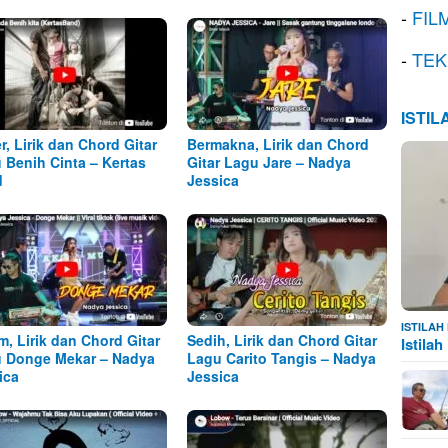
-
FIL
-
TEK
ISTI
r, Lirik dan Chord Gitar
Bermakna, Lirik dan Chord
 Benih Cinta – Kertas
Gitar Lagu Jare – Nadya
d
Jessica
ISTILA
m, Lirik dan Chord Gitar
Sedih, Lirik dan Chord Gitar
Istila
 Donge Mekar – Nadya
Lagu Carito Tangis – Nadya
ica
Jessica