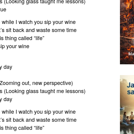
s (Looking glass taught me lessons)
rue
e while I watch you sip your wine
et’s sit back and waste some time
is thing called “life”
sip your wine
y day
Zooming out, new perspective)
s (Looking glass taught me lessons)
y day
e while I watch you sip your wine
et’s sit back and waste some time
is thing called “life”