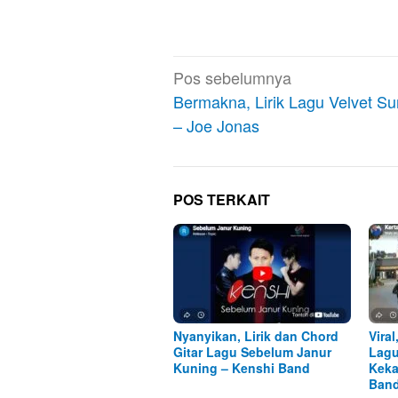
Navigasi
Pos sebelumnya
pos
Bermakna, Lirik Lagu Velvet S
– Joe Jonas
POS TERKAIT
Nyanyikan, Lirik dan Chord
Viral
Gitar Lagu Sebelum Janur
Lagu
Kuning – Kenshi Band
Keka
Ban