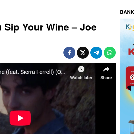
BANK
u Sip Your Wine – Joe