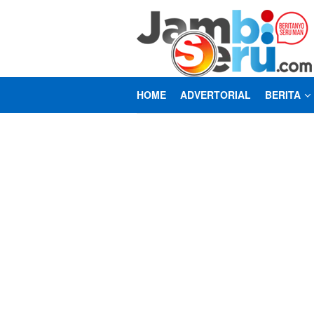
Loncat
ke
konten
HOME
ADVERTORIAL
BERITA