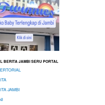
L BERITA JAMBI SERU PORTAL
ERTORIAL
ITA
ITA JAMBI
NI