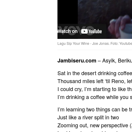
Lagu Sip Your Wine - Joe Jonas. Foto: Youtub
– Asyik, Berik
Jambiseru.com
Sat in the desert drinking coffe
Thousand miles left ‘til Reno, l
I could cry, I’m starting to like th
I’m drinking a coffee while you 
I’m learning two things can be t
Just like a river split in two
Zooming out, new perspective (