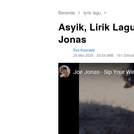
Beranda
lyric lagu
Asyik, Lirik Lag
Jonas
Evo Kusnady
25 Mei 2025 - 20:54 WIB
191 Dilihat