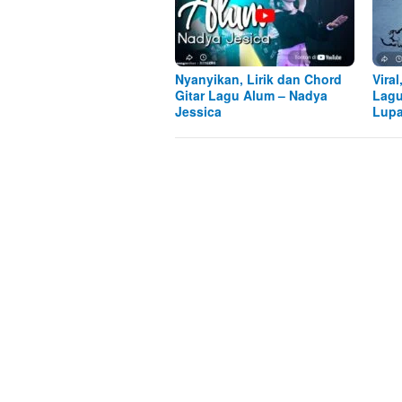
Nyanyikan, Lirik dan Chord
Viral
Gitar Lagu Alum – Nadya
Lagu
Jessica
Lupa