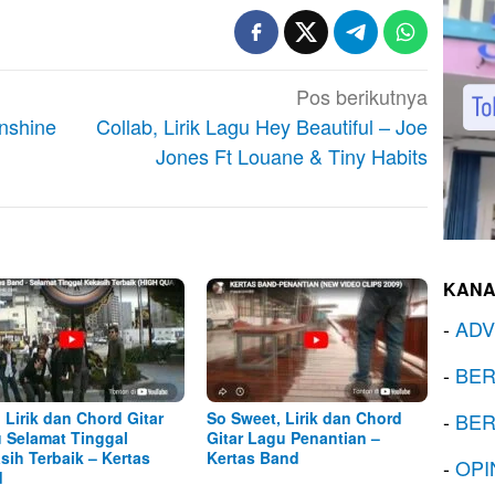
Pos berikutnya
unshine
Collab, Lirik Lagu Hey Beautiful – Joe
Jones Ft Louane & Tiny Habits
KANA
-
ADV
-
BER
, Lirik dan Chord Gitar
So Sweet, Lirik dan Chord
-
BER
 Selamat Tinggal
Gitar Lagu Penantian –
sih Terbaik – Kertas
Kertas Band
-
OPI
d