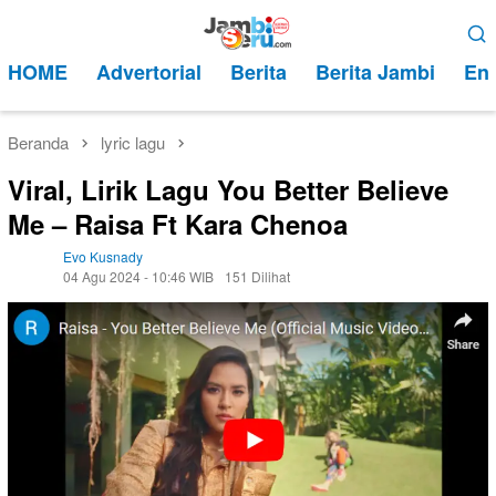
Loncat
Menu
ke
Mobile
HOME
Advertorial
Berita
Berita Jambi
Ent
konten
Beranda
lyric lagu
Viral, Lirik Lagu You Better Believe
Me – Raisa Ft Kara Chenoa
Evo Kusnady
04 Agu 2024 - 10:46 WIB
151 Dilihat