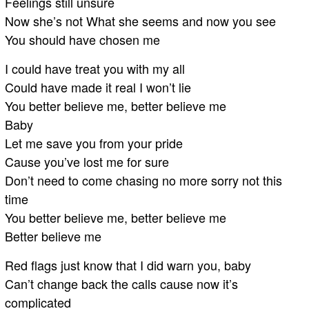
Feelings still unsure
Now she’s not What she seems and now you see
You should have chosen me
I could have treat you with my all
Could have made it real I won’t lie
You better believe me, better believe me
Baby
Let me save you from your pride
Cause you’ve lost me for sure
Don’t need to come chasing no more sorry not this
time
You better believe me, better believe me
Better believe me
Red flags just know that I did warn you, baby
Can’t change back the calls cause now it’s
complicated