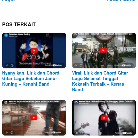
POS TERKAIT
Nyanyikan, Lirik dan Chord
Viral, Lirik dan Chord Gitar
Gitar Lagu Sebelum Janur
Lagu Selamat Tinggal
Kuning – Kenshi Band
Kekasih Terbaik – Kertas
Band