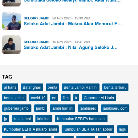
20 Nov 2025 - 19:39 WIB
SELOKO JAMBI
Seloko Adat Jambi : Makna Akar Menurut E…
16 Nov 2025 - 14:41 WIB
SELOKO JAMBI
Seloko Adat Jambi : Nilai Agung Seloko J…
TAG
al haris
Batanghari
berita
Berita Jambi Hari Ini
berita terbaru
berita terkini
covid-19
en
film
fr
Gubernur Al Haris
gubernur jambi
jambi
jambi hari ini
jambiseru
jambiseru.com
jp
kota jambi
kriminal
Kumpulan BERITA haris-sani
Kumpulan BERITA muaro jambi
Kumpulan BERITA Tanjabbar
lagu