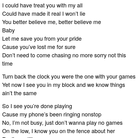
I could have treat you with my all
Could have made it real I won’t lie
You better believe me, better believe me
Baby
Let me save you from your pride
Cause you’ve lost me for sure
Don’t need to come chasing no more sorry not this
time
Turn back the clock you were the one with your games
Yet now I see you in my block and we know things
ain’t the same
So I see you’re done playing
Cause my phone’s been ringing nonstop
No, I’m not busy, just don’t wanna play no games
On the low, I know you on the fence about her