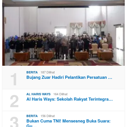
1
187 Dilihat
BERITA
Bujang Zuar Hadiri Pelantikan Persatuan …
2
164 Dilihat
AL HARIS WAYS
Al Haris Ways: Sekolah Rakyat Terintegra…
3
156 Dilihat
BERITA
Bukan Cuma TNI! Mensesneg Buka Suara:
Gu…