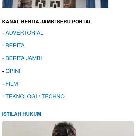
KANAL BERITA JAMBI SERU PORTAL
-
ADVERTORIAL
-
BERITA
-
BERITA JAMBI
-
OPINI
-
FILM
-
TEKNOLOGI / TECHNO
ISTILAH HUKUM