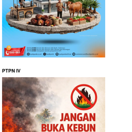
PTPN IV