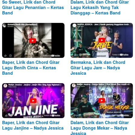
So Sweet, Lirik dan Chord
Dalam, Lirik dan Chord Gitar
Gitar Lagu Penantian – Kertas
Lagu Kekasih Yang Tak
Band
Dianggap – Kertas Band
Baper, Lirik dan Chord Gitar
Bermakna, Lirik dan Chord
Lagu Benih Cinta – Kertas
Gitar Lagu Jare – Nadya
Band
Jessica
Baper, Lirik dan Chord Gitar
Dalam, Lirik dan Chord Gitar
Lagu Janjine – Nadya Jessica
Lagu Donge Mekar – Nadya
Jessica