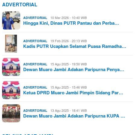
ADVERTORIAL
10 Mar 2026 - 10:40 WIB
ADVERTORIAL
Hingga Kini, Dinas PUTR Pantau dan Perba…
19 Feb 2026 - 20:13 WIB
ADVERTORIAL
Kadis PUTR Ucapkan Selamat Puasa Ramadha…
15 Agu 2025 - 19:50 WIB
ADVERTORIAL
Dewan Muaro Jambi Adakan Paripurna Penya…
15 Agu 2025 - 15:46 WIB
ADVERTORIAL
Ketua DPRD Muaro Jambi Pimpin Sidang Par…
13 Agu 2025 - 18:41 WIB
ADVERTORIAL
Dewan Muaro Jambi Adakan Paripurna KUPA …