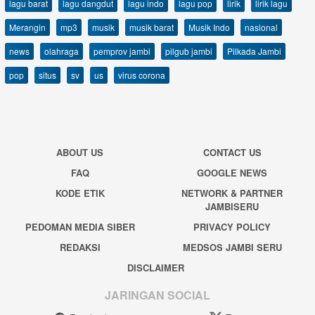
lagu barat
lagu dangdut
lagu indo
lagu pop
lirik
lirik lagu
Merangin
mp3
musik
musik barat
Musik Indo
nasional
news
olahraga
pemprov jambi
pilgub jambi
Pilkada Jambi
pop
situs
sv
us
virus corona
ABOUT US
CONTACT US
FAQ
GOOGLE NEWS
KODE ETIK
NETWORK & PARTNER
JAMBISERU
PEDOMAN MEDIA SIBER
PRIVACY POLICY
REDAKSI
MEDSOS JAMBI SERU
DISCLAIMER
JARINGAN SOCIAL