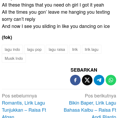
All these things that you need oh girl I got it yeah
All the times you gon’ leave me hanging you texting
sorry can’t reply
And now I see you sliding in like you dancing on ice
(fok)
lagu indo
lagu pop
lagu raisa
lirik
lirik lagu
Musik Indo
SEBARKAN
Navigasi
Pos sebelumnya
Pos berikutnya
pos
Romantis, Lirik Lagu
Bikin Baper, Lirik Lagu
Tunjukkan – Raisa Ft
Bahasa Kalbu – Raisa Ft
Afgan
Andi Rianto