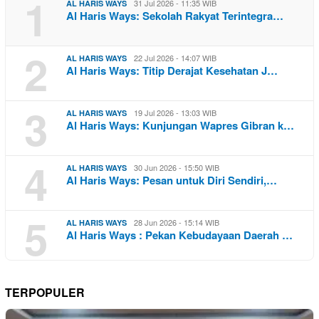
1
31 Jul 2026 - 11:35 WIB
AL HARIS WAYS
Al Haris Ways: Sekolah Rakyat Terintegra…
2
22 Jul 2026 - 14:07 WIB
AL HARIS WAYS
Al Haris Ways: Titip Derajat Kesehatan J…
3
19 Jul 2026 - 13:03 WIB
AL HARIS WAYS
Al Haris Ways: Kunjungan Wapres Gibran k…
4
30 Jun 2026 - 15:50 WIB
AL HARIS WAYS
Al Haris Ways: Pesan untuk Diri Sendiri,…
5
28 Jun 2026 - 15:14 WIB
AL HARIS WAYS
Al Haris Ways : Pekan Kebudayaan Daerah …
TERPOPULER