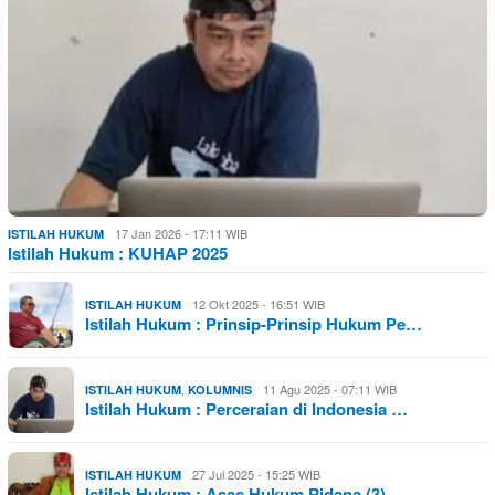
17 Jan 2026 - 17:11 WIB
ISTILAH HUKUM
Istilah Hukum : KUHAP 2025
12 Okt 2025 - 16:51 WIB
ISTILAH HUKUM
Istilah Hukum : Prinsip-Prinsip Hukum Pe…
,
11 Agu 2025 - 07:11 WIB
ISTILAH HUKUM
KOLUMNIS
Istilah Hukum : Perceraian di Indonesia …
27 Jul 2025 - 15:25 WIB
ISTILAH HUKUM
Istilah Hukum : Asas Hukum Pidana (3)