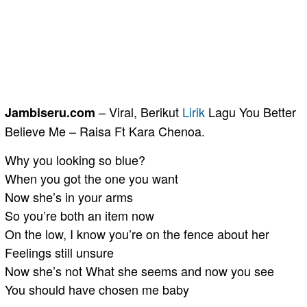
– Viral, Berikut
Lirik
Lagu You Better
Jambiseru.com
Believe Me – Raisa Ft Kara Chenoa.
Why you looking so blue?
When you got the one you want
Now she’s in your arms
So you’re both an item now
On the low, I know you’re on the fence about her
Feelings still unsure
Now she’s not What she seems and now you see
You should have chosen me baby