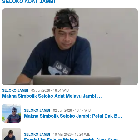
SELOKO ADAT JAMBI
05 Jun 2026 - 16:51 WIB
SELOKO JAMBI
Makna Simbolik Seloko Adat Melayu Jambi …
02 Jun 2026 - 13:47 WIB
SELOKO JAMBI
Makna Simbolik Seloko Jambi: Petai Dak B…
19 Mei 2026 - 16:20 WIB
SELOKO JAMBI
Semiotika Seloko Melayu Jambi: Akar Kuat…