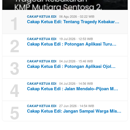
1
06 Agu 2026 - 02:22 WIB
CAKAP KETUA EDI
Cakap Ketua Edi: Tentang Tragedy Kebakar…
2
19 Jul 2026 - 12:53 WIB
CAKAP KETUA EDI
Cakap Ketua Edi : Potongan Aplikasi Turu…
3
04 Jul 2026 - 15:46 WIB
CAKAP KETUA EDI
Cakap Ketua Edi : Potongan Aplikasi Ojol…
4
04 Jul 2026 - 14:56 WIB
CAKAP KETUA EDI
Cakap Ketua Edi : Jalan Mendalo–Pijoan M…
5
27 Jun 2026 - 14:54 WIB
CAKAP KETUA EDI
Cakap Ketua Edi: Jangan Sampai Warga Mis…