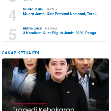
4
149 Dilihat
MUARO JAMBI
Muaro Jambi Ukir Prestasi Nasional, Terb…
5
142 Dilihat
BERITA JAMBI
3 Kandidat Kuat Pilgub Jambi 2029, Penga…
CAKAP KETUA EDI