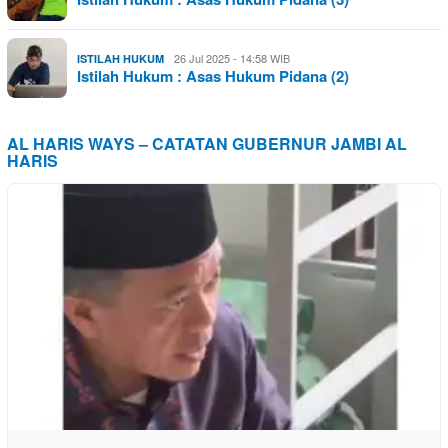
26 Jul 2025 - 14:58 WIB
ISTILAH HUKUM
Istilah Hukum : Asas Hukum Pidana (2)
AL HARIS WAYS – CATATAN GUBERNUR JAMBI AL
HARIS