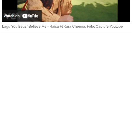
Lagu You Better Believe Me - Raisa Ft Kara Chenoa. Foto: Capture Youtube