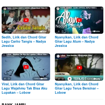
Sedih, Lirik dan Chord Gitar
Nyanyikan, Lirik dan Chord
Lagu Carito Tangis – Nadya
Gitar Lagu Alum – Nadya
Jessica
Jessica
Viral, Lirik dan Chord Gitar
Nyanyikan, Lirik dan Chord
Lagu Wajahmu Tak Bisa Aku
Gitar Lagu Terus Bersinar –
Lupakan – Lobow
Lobow
BANK JAMBI